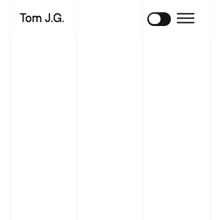
Tom J.G.