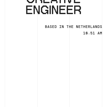
ENGINEER
BASED IN THE NETHERLANDS
10:51 AM