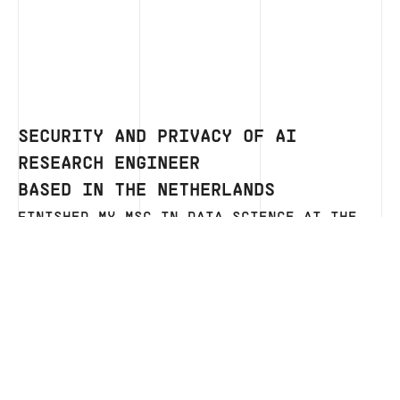
SECURITY AND PRIVACY OF AI
RESEARCH ENGINEER
BASED IN THE NETHERLANDS
FINISHED MY MSC IN DATA SCIENCE AT THE
RADBOUD UNIVERSITY IN NIJMEGEN AFTER
WHICH I STARTED MY FIRST JOB AS A DATA
SCIENCE SOFTWARE ENGINEER AT ITEC.
CURRENTLY WORKING AS A SCIENTIFIC
PROGRAMMER BACK AT THE RADBOUD