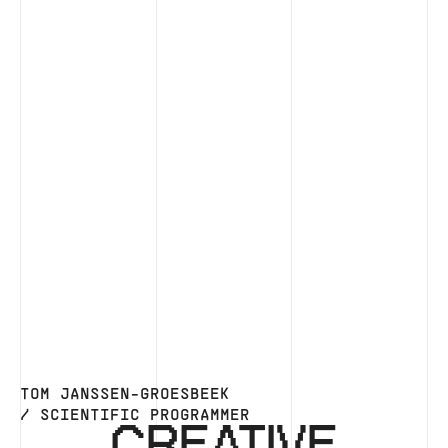
TOM JANSSEN-GROESBEEK
/ SCIENTIFIC PROGRAMMER
CREATIVE